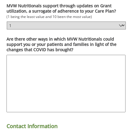
MVW Nutritionals support through updates on Grant
utilization, a surrogate of adherence to your Care Plan?
(1 being the least value and 10 been the most value)
Are there other ways in which MVW Nutritionals could
support you or your patients and families in light of the
changes that COVID has brought?
Contact Information