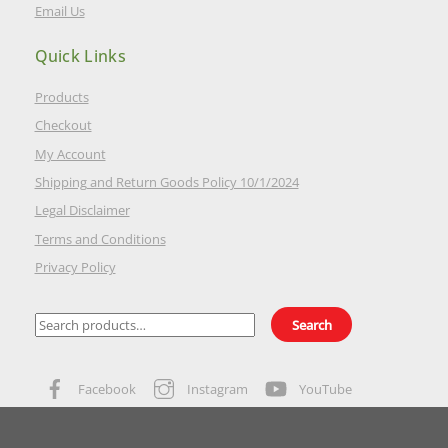
Email Us
Quick Links
Products
Checkout
My Account
Shipping and Return Goods Policy 10/1/2024
Legal Disclaimer
Terms and Conditions
Privacy Policy
Search
Search
for:
Facebook
Instagram
YouTube