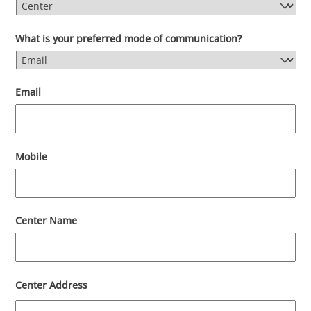
What is your preferred mode of communication?
Email
Mobile
Center Name
Center Address