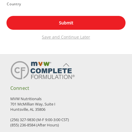
Country
Save and Continue Later
Back
To
Top
Connect
MVW Nutritionals
701 McMillian Way, Suite I
Huntsville, AL 35806
(256) 327-9830 (M-F 9:00-3:00 CST)
(855) 236-8584 (After Hours)