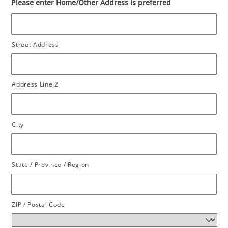
Please enter Home/Other Address is preferred
Street Address
Address Line 2
City
State / Province / Region
ZIP / Postal Code