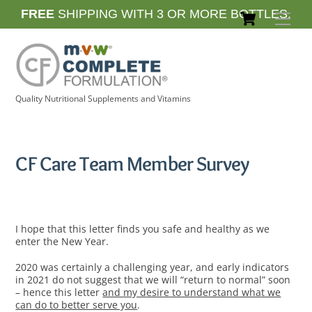
Skip
Cart
FREE
SHIPPING WITH 3 OR MORE BOTTLES.
Men
to
content
Quality Nutritional Supplements and Vitamins
CF Care Team Member Survey
I hope that this letter finds you safe and healthy as we
enter the New Year.
2020 was certainly a challenging year, and early indicators
in 2021 do not suggest that we will “return to normal” soon
– hence this letter
and my desire to understand what we
can do to better serve you
.