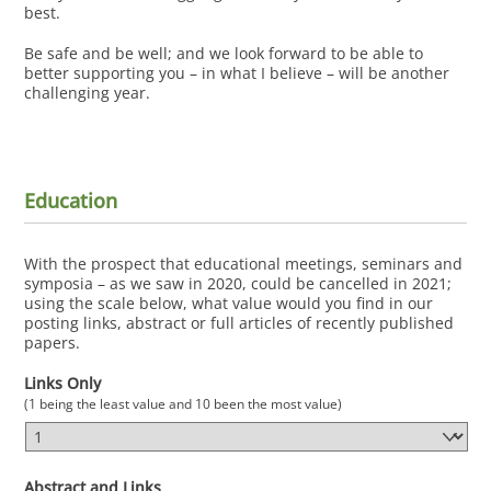
best.
Be safe and be well; and we look forward to be able to
better supporting you – in what I believe – will be another
challenging year.
Education
With the prospect that educational meetings, seminars and
symposia – as we saw in 2020, could be cancelled in 2021;
using the scale below, what value would you find in our
posting links, abstract or full articles of recently published
papers.
Links Only
(1 being the least value and 10 been the most value)
Abstract and Links