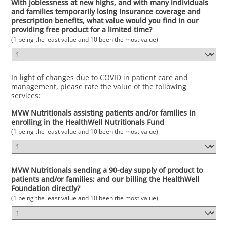
With joblessness at new highs, and with many individuals
and families temporarily losing insurance coverage and
prescription benefits, what value would you find in our
providing free product for a limited time?
(1 being the least value and 10 been the most value)
In light of changes due to COVID in patient care and
management, please rate the value of the following
services:
MVW Nutritionals assisting patients and/or families in
enrolling in the HealthWell Nutritionals Fund
(1 being the least value and 10 been the most value)
MVW Nutritionals sending a 90-day supply of product to
patients and/or families; and our billing the HealthWell
Foundation directly?
(1 being the least value and 10 been the most value)