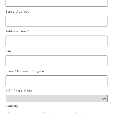
Street Address
Address Line 2
City
State / Province / Region
ZIP / Postal Code
Country