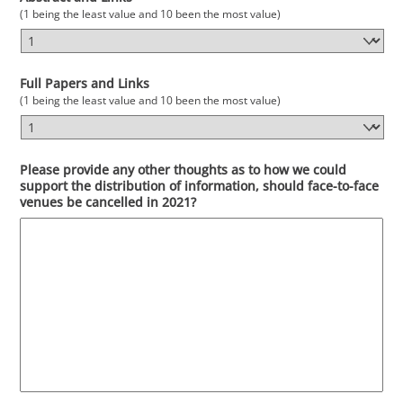
(1 being the least value and 10 been the most value)
Full Papers and Links
(1 being the least value and 10 been the most value)
Please provide any other thoughts as to how we could
support the distribution of information, should face-to-face
venues be cancelled in 2021?