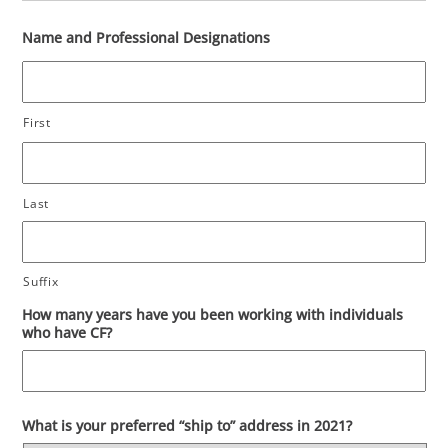
Name and Professional Designations
First
Last
Suffix
How many years have you been working with individuals
who have CF?
What is your preferred “ship to” address in 2021?