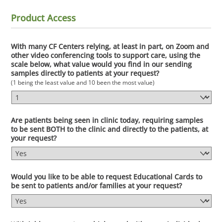
Product Access
With many CF Centers relying, at least in part, on Zoom and
other video conferencing tools to support care, using the
scale below, what value would you find in our sending
samples directly to patients at your request?
(1 being the least value and 10 been the most value)
Are patients being seen in clinic today, requiring samples
to be sent BOTH to the clinic and directly to the patients, at
your request?
Would you like to be able to request Educational Cards to
be sent to patients and/or families at your request?