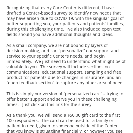
Recognizing that every Care Center is different, I have
drafted a Center-based survey to identify new needs that
may have arisen due to COVID-19, with the singular goal of
better supporting you, your patients and patients’ families,
during this challenging time. I’ve also included open text
fields should you have additional thoughts and ideas.
As a small company, we are not bound by layers of
decision-making, and can “personalize” our support and
service to your specific Center’s needs, and begin
immediately. We just need to understand what might be of
valuable to you. The survey will include sections on
communications, educational support, sampling and free
product for patients due to changes in insurance, and an
“open feedback section” to capture any other area of need.
This is simply our version of “personalized care” – trying to
offer better support and serve you in these challenging
times. Just click on this link for the survey.
As a thank you, we will send a $50.00 gift card to the first
100 responders. The card can be used for a family or
patient in need, given to someone outside of the Center
that you know is struggling financially, or however you see