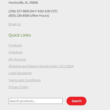
Huntsville, AL 35806
(256) 327-9830 (M-F 9:00-3:00 CST)
(855) 236-8584 (After Hours)
Email Us
Quick Links
Products
Checkout
My Account
Shipping and Return Goods Policy 10/1/2024
Legal Disclaimer
Terms and Conditions
Privacy Policy
Search
Search
for: