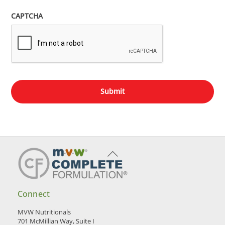
CAPTCHA
Back
To
Top
Connect
MVW Nutritionals
701 McMillian Way, Suite I