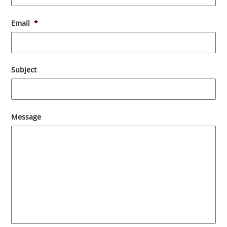
Email
*
Subject
Message