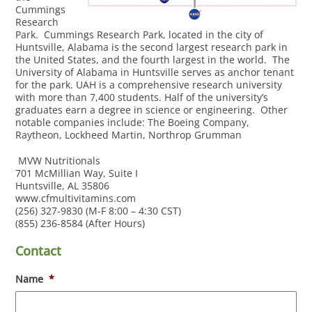
Cummings
Research
Park. Cummings Research Park, located in the city of
Huntsville, Alabama is the second largest research park in
the United States, and the fourth largest in the world. The
University of Alabama in Huntsville serves as anchor tenant
for the park. UAH is a comprehensive research university
with more than 7,400 students. Half of the university’s
graduates earn a degree in science or engineering. Other
notable companies include: The Boeing Company,
Raytheon, Lockheed Martin, Northrop Grumman
MVW Nutritionals
701 McMillian Way, Suite I
Huntsville, AL 35806
www.cfmultivitamins.com
(256) 327-9830 (M-F 8:00 – 4:30 CST)
(855) 236-8584 (After Hours)
Contact
Name
*