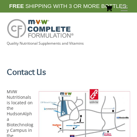
Skip
Cart
FREE
SHIPPING WITH 3 OR MORE BOTTLES.
Men
to
content
Quality Nutritional Supplements and Vitamins
Contact Us
MVW
Nutritionals
is located on
the
HudsonAlph
a
Biotechnolog
y Campus in
the