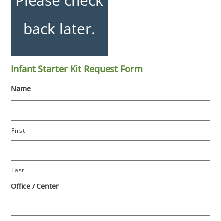
Please check
back later.
Infant Starter Kit Request Form
Name
First
Last
Office / Center