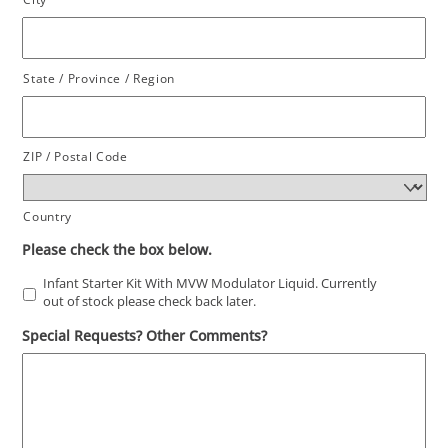
State / Province / Region
ZIP / Postal Code
Country
Please check the box below.
Infant Starter Kit With MVW Modulator Liquid. Currently
out of stock please check back later.
Special Requests? Other Comments?