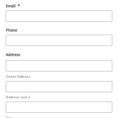
Email
*
Phone
Address
Street Address
Address Line 2
City