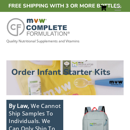
Skip
Cart
FREE
SHIPPING WITH 3 OR MORE BOTTLES.
Men
to
content
Quality Nutritional Supplements and Vitamins
Order Infant Starter Kits
By Law,
We Cannot
Ship Samples To
Individuals. We
Can Only Ship To