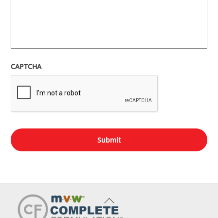
CAPTCHA
Back
To
Top