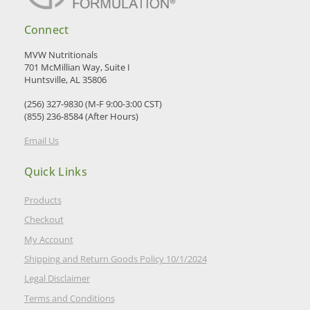
Connect
MVW Nutritionals
701 McMillian Way, Suite I
Huntsville, AL 35806
(256) 327-9830 (M-F 9:00-3:00 CST)
(855) 236-8584 (After Hours)
Email Us
Quick Links
Products
Checkout
My Account
Shipping and Return Goods Policy 10/1/2024
Legal Disclaimer
Terms and Conditions