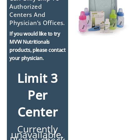
Authorized
Centers And
Physician’s Offices.
If you would like to try
MVW Nutritionals
products, please contact
your physician.
Limit 3
Per
Center
Currently
unavailable.