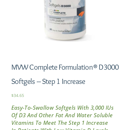
MVW Complete Formulation® D3000
Softgels – Step 1 Increase
$
34.65
Easy-To-Swallow Softgels With 3,000 IUs
Of D3 And Other Fat And Water Soluble
Vitamins To Meet The Step 1 Increase