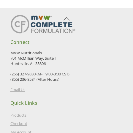
Back
To
Top
Connect
MVW Nutritionals
701 McMillian Way, Suite I
Huntsville, AL 35806
(256) 327-9830 (M-F 9:00-3:00 CST)
(855) 236-8584 (After Hours)
Email Us
Quick Links
Products
Checkout
My Account