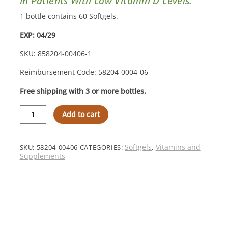
In Patients With Low Vitamin D Levels.
1 bottle contains 60 Softgels.
EXP: 04/29
SKU: 858204-00406-1
Reimbursement Code: 58204-0004-06
Free shipping with 3 or more bottles.
MVW
Add to cart
Complete
Formulation®
D3000
Softgels
Softgels
Vitamins and
SKU:
58204-00406
CATEGORIES:
,
–
Supplements
Step
1
Increase
quantity