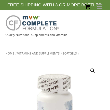
Skip
Cart
FREE
SHIPPING WITH 3 OR MORE BOTTLES.
Men
to
content
Quality Nutritional Supplements and Vitamins
HOME
VITAMINS AND SUPPLEMENTS
SOFTGELS