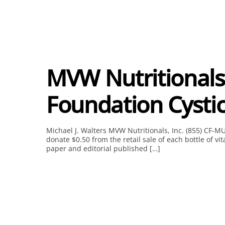
MVW Nutritionals
Foundation Cystic
Michael J. Walters MVW Nutritionals, Inc. (855) CF-M
donate $0.50 from the retail sale of each bottle of v
paper and editorial published […]