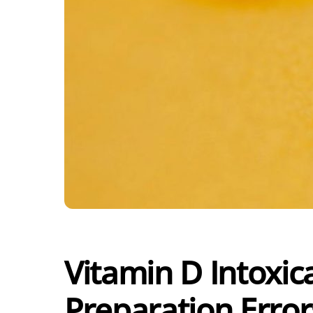
Vitamin D Intoxic
Preparation Error