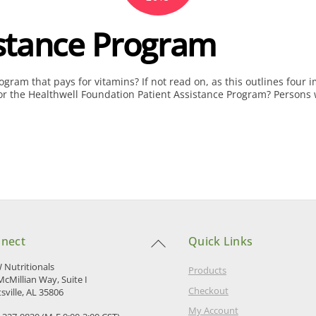
stance Program
ram that pays for vitamins? If not read on, as this outlines four
he Healthwell Foundation Patient Assistance Program? Persons with 
Back
nect
Quick Links
To
Top
Nutritionals
Products
McMillian Way, Suite I
Checkout
sville, AL 35806
My Account