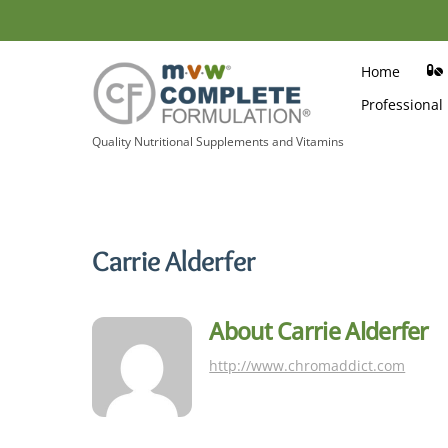
Skip
to
content
Home
Professional
Quality Nutritional Supplements and Vitamins
Carrie Alderfer
About
Carrie Alderfer
http://www.chromaddict.com