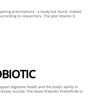
eparing prescriptions”, a study has found. Indeed,
 according to researchers. The post Vitamin D
BIOTIC
pport digestive health and the body’s ability to
ributes include: The Novel Prebiotic PreforPro® to