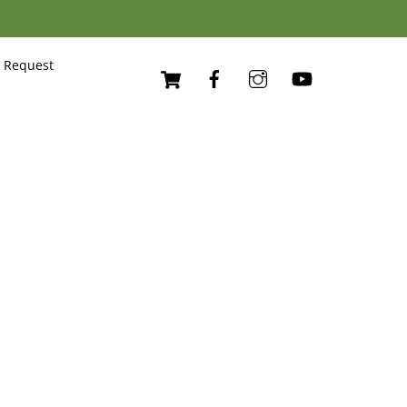
Cart
 Request