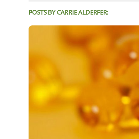
POSTS BY CARRIE ALDERFER: