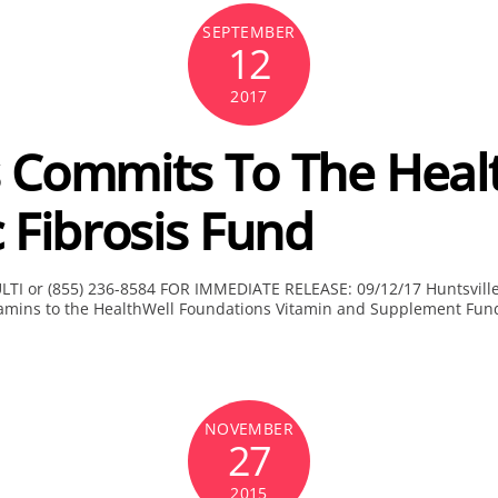
SEPTEMBER
12
2017
 Commits To The Heal
 Fibrosis Fund
ULTI or (855) 236-8584 FOR IMMEDIATE RELEASE: 09/12/17 Huntsville
itamins to the HealthWell Foundations Vitamin and Supplement Fund 
NOVEMBER
27
2015