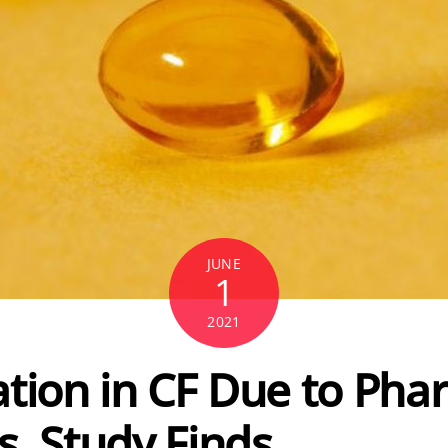
JUNE
1
2021
ation in CF Due to Ph
s, Study Finds