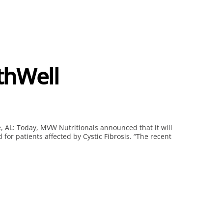
thWell
, AL: Today, MVW Nutritionals announced that it will
for patients affected by Cystic Fibrosis. “The recent