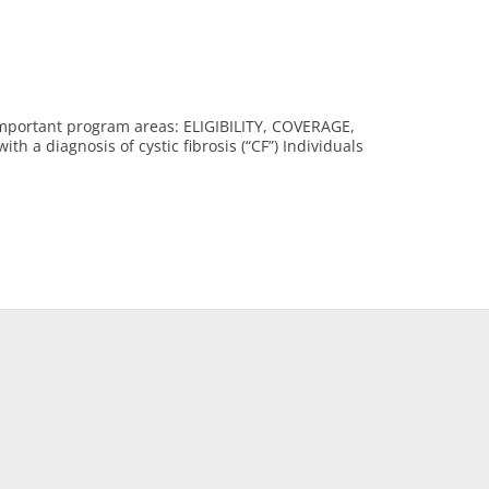
 important program areas: ELIGIBILITY, COVERAGE,
a diagnosis of cystic fibrosis (“CF”) Individuals