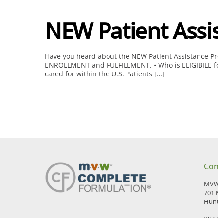
NEW Patient Assi
Have you heard about the NEW Patient Assistance Prog
ENROLLMENT and FULFILLMENT. • Who is ELIGIBILE for t
cared for within the U.S. Patients […]
Con
MVW 
701 
Hunt