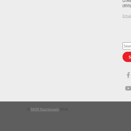
(256
(855
Emai
Sear
for:
S
©
MVW Nutritionals
2026