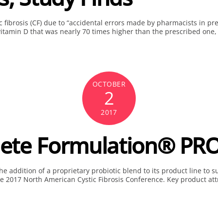
c fibrosis (CF) due to “accidental errors made by pharmacists in pr
vitamin D that was nearly 70 times higher than the prescribed one,
OCTOBER
2
2017
te Formulation® PRO
 addition of a proprietary probiotic blend to its product line to su
he 2017 North American Cystic Fibrosis Conference. Key product att