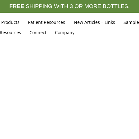
FREE
SHIPPING WITH 3 OR MORE BOTTLES.
Products
Patient Resources
New Articles – Links
Sample
 Resources
Connect
Company