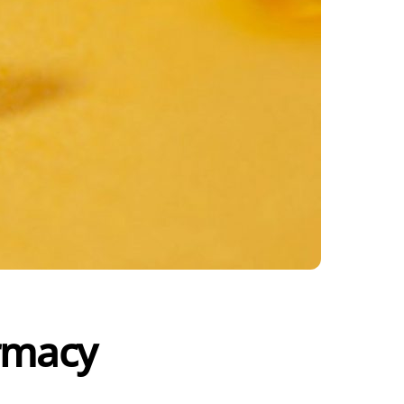
armacy