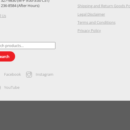
) 327-9830 (M-F 9:00-3:00 CST)
) 236-8584 (After Hours)
Shipping and Return Goods Po
Legal Disclaimer
l Us
Terms and Conditions
Privacy Policy
ch
earch
Facebook
Instagram
YouTube