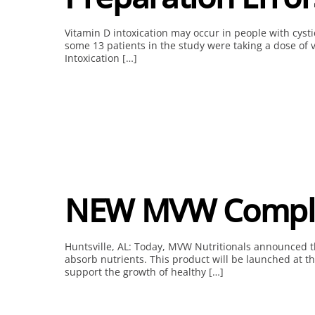
Vitamin D intoxication may occur in people with cysti
some 13 patients in the study were taking a dose of 
Intoxication […]
NEW MVW Comple
Huntsville, AL: Today, MVW Nutritionals announced the
absorb nutrients. This product will be launched at t
support the growth of healthy […]